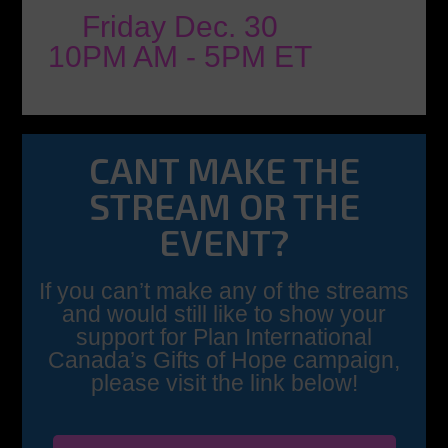
Friday Dec. 30
10PM AM - 5PM ET
CANT MAKE THE
STREAM OR THE
EVENT?
If you can’t make any of the streams
and would still like to show your
support for Plan International
Canada’s Gifts of Hope campaign,
please visit the link below!