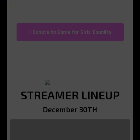
learn about their rights and share their
opinions without fear of discrimination or
harassment.
Donate to Game for Girls' Equality
STREAMER LINEUP
December 30TH