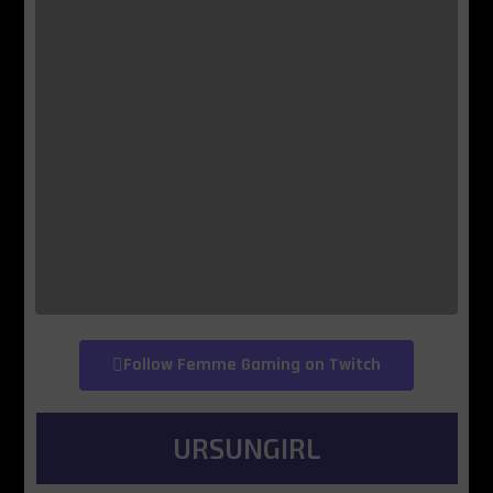
Follow Femme Gaming on Twitch
URSUNGIRL