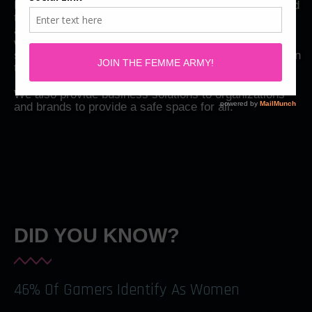
Femme Gaming is a women-led organization dedicated
to promoting diversity and inclusion within the gaming
and esports industry. We aim to create a safe space
where everyone, regardless of gender, can feel safe,
supported, and empowered to showcase their talents in
the gaming and esports world
We also provide business solutions to organizations
and brands to provide a safe space for all.
DID YOU KNOW?
46% Of Gamers Identify As Women