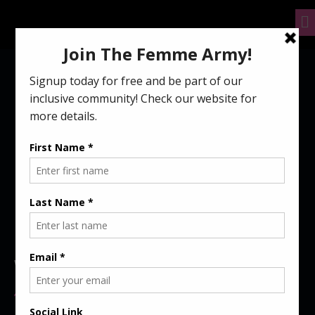
ABOUT US
WHO WE ARE