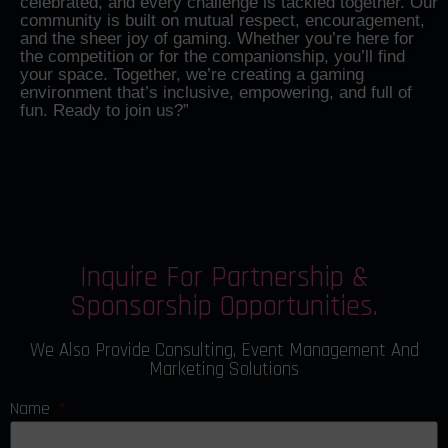
celebrated, and every challenge is tackled together. Our
community is built on mutual respect, encouragement,
and the sheer joy of gaming. Whether you’re here for
the competition or for the companionship, you’ll find
your space. Together, we’re creating a gaming
environment that’s inclusive, empowering, and full of
fun. Ready to join us?”
Inquire For Partnership &
Sponsorship Opportunities.
We Also Provide Consulting, Event Management And
Marketing Solutions
Name