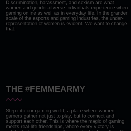
Discrimination, harassment, and sexism are what
women and gender-diverse individuals experience when
gaming online as well as in everyday life. In the grander
scale of the esports and gaming industries, the under-
representation of women is evident. We want to change
that.
THE #FEMMEARMY
Step into our gaming world, a place where women
gamers gather not just to play, but to connect and
support each other. This is where the magic of gaming
meets real-life friendships, where every victory is