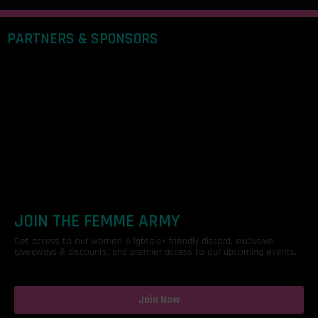
PARTNERS & SPONSORS
JOIN THE FEMME ARMY
Get access to our women & lgbtqia+ friendly discord, exclusive
giveaways & discounts, and premier access to our upcoming events.
Join Now