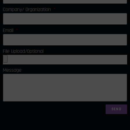
Company/ Organization
Email
File Upload/Optional
Message
SEND