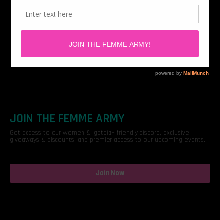
JOIN THE FEMME ARMY
Get access to our women & lgbtqia+ friendly discord, exclusive
giveaways & discounts, and premier access to our upcoming events.
Join Now