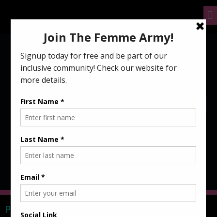
FG Essentials to rep the #FemmeArmy in style and
comfort!
NO PRODUCTS WERE FOUND MATCHING YOUR SELECTION.
PARTNERS & SPONSORS