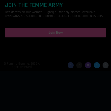
JOIN THE FEMME ARMY
Get access to our women & lgbtqia+ friendly discord, exclusive
giveaways & discounts, and premier access to our upcoming events.
Join Now
© Femme Gaming. 2025 All
rights reserved.