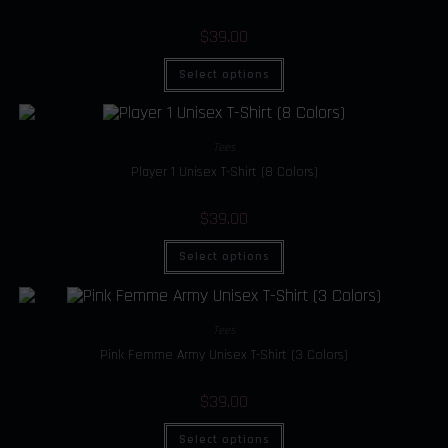
$
39.00
Select options
Tees
Player 1 Unisex T-Shirt (8 Colors)
$
39.00
Select options
Tees
Pink Femme Army Unisex T-Shirt (3 Colors)
$
39.00
Select options