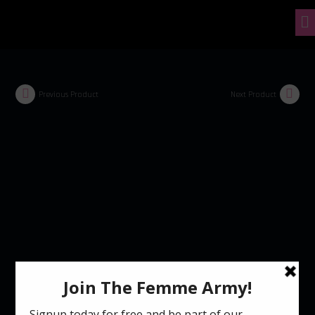
Previous Product
Next Product
Control Freak Unisex T-Shirt (8