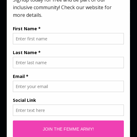
Colors)
$
39.00
COLORS
SIZES
ADD TO CART