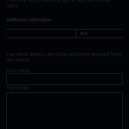
– Machine wash: cold (max 30C or 90F), with similar
colors
Additional Information
WEIGHT
N/A
Your email address will not be published.
Required fields
are marked
*
Your rating
*
Your review
*