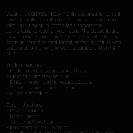
Wear this CONTROL FREAK T-Shirt designed for control
lovers (literally control freak). This unisex T-shirt made
with 100% ring-spun cotton feels smooth and
comfortable to wear all year round. The classic fit and
crew neckline deliver a versatile style suitable for any
occasion, formal or semi-formal. Perfect for adults who
enjoy a bit of humor and want a durable and stylish T-
shirt.
Product features
– Made from durable and smooth fabric
– Classic fit with crew neckline
– Ethically grown and harvested US cotton
– Versatile style for any occasion
– Suitable for adults
Care instructions
– Do not dryclean
– Do not bleach
– Tumble dry: low heat
– Iron, steam or dry: low heat