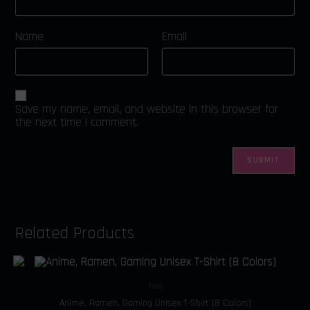
Name
Email
*
*
Save my name, email, and website in this browser for
the next time I comment.
Related Products
Tees
Anime, Ramen, Gaming Unisex T-Shirt (8 Colors)