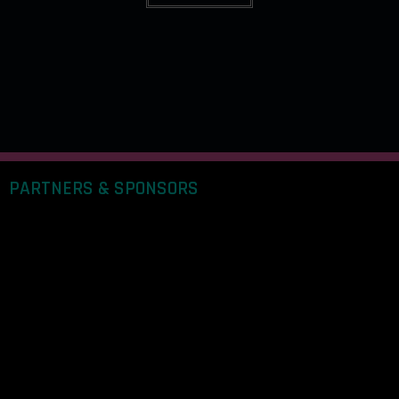
PARTNERS & SPONSORS