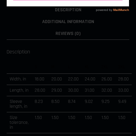
DESCRIPTION
ADDITIONAL INFORMATION
REVIEWS (0)
Description
S
M
L
XL
2XL
3XL
Width, in
18.00
20.00
22.00
24.00
26.00
28.00
Length, in
28.00
29.00
30.00
31.00
32.00
33.00
Sleeve
8.23
8.50
8.74
9.02
9.25
9.49
length, in
Size
1.50
1.50
1.50
1.50
1.50
1.50
tolerance,
in