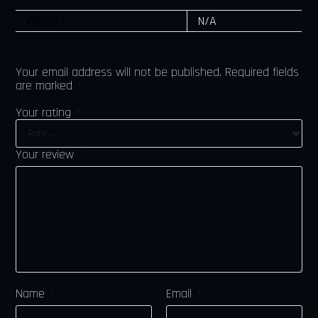
WEIGHT
N/A
Your email address will not be published.
Required fields
are marked
*
Your rating
*
Your review
*
Name
Email
*
*