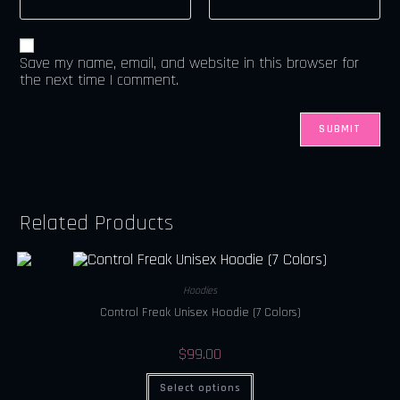
Save my name, email, and website in this browser for
the next time I comment.
Related Products
Hoodies
Control Freak Unisex Hoodie (7 Colors)
$
99.00
Select options