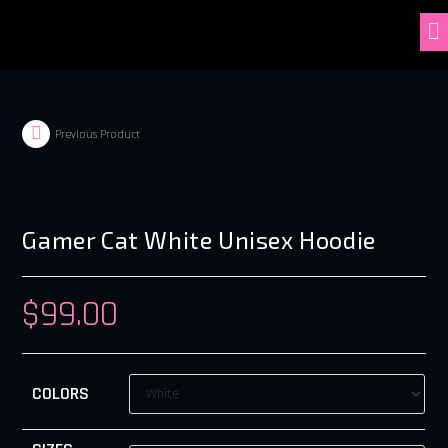
Previous Product
Gamer Cat White Unisex Hoodie
$
99.00
COLORS