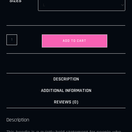
SIZES
ADD TO CART
DESCRIPTION
ADDITIONAL INFORMATION
REVIEWS (0)
Description