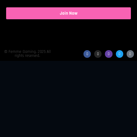
Join Now
© Femme Gaming. 2025 All
rights reserved.