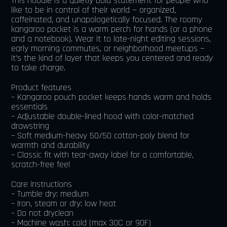
This hoodie is a quietly bold statement for people who
like to be in control of their world — organized,
caffeinated, and unapologetically focused. The roomy
kangaroo pocket is a warm perch for hands (or a phone
and a notebook). Wear it to late-night editing sessions,
early morning commutes, or neighborhood meetups —
it’s the kind of layer that keeps you centered and ready
to take charge.
Product features
– Kangaroo pouch pocket keeps hands warm and holds
essentials
– Adjustable double-lined hood with color-matched
drawstring
– Soft medium-heavy 50/50 cotton-poly blend for
warmth and durability
– Classic fit with tear-away label for a comfortable,
scratch-free feel
Care instructions
– Tumble dry: medium
– Iron, steam or dry: low heat
– Do not dryclean
– Machine wash: cold (max 30C or 90F)