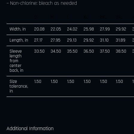
– Non-chlorine: bleach as needed
S
M
L
XL
2XL
3XL
Width, in
20.08
22.05
24.02
25.98
27.99
29.92
Length, in
27.17
27.95
29.13
29.92
31.10
31.89
Sleeve
33.50
34.50
35.50
36.50
37.50
38.50
length
from
center
back, in
Size
1.50
1.50
1.50
1.50
1.50
1.50
tolerance,
in
Additional Information