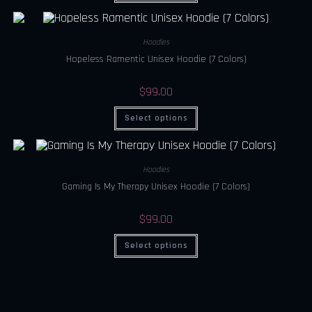
Hoodies
Hopeless Ramentic Unisex Hoodie (7 Colors)
$
99.00
Select options
Hoodies
Gaming Is My Therapy Unisex Hoodie (7 Colors)
$
99.00
Select options