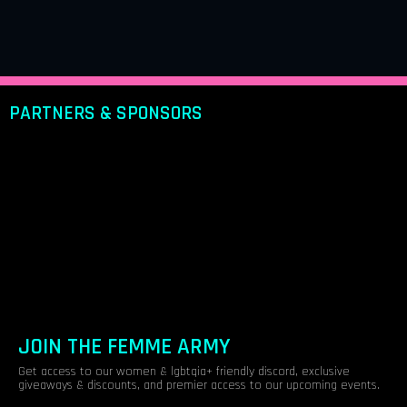
PARTNERS & SPONSORS
JOIN THE FEMME ARMY
Get access to our women & lgbtqia+ friendly discord, exclusive
giveaways & discounts, and premier access to our upcoming events.