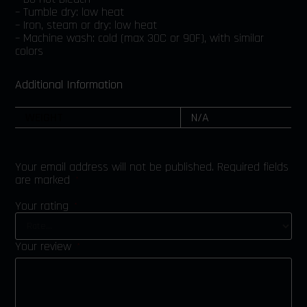
– Tumble dry: low heat
– Iron, steam or dry: low heat
– Machine wash: cold (max 30C or 90F), with similar
colors
Additional Information
WEIGHT
N/A
Your email address will not be published.
Required fields
are marked
*
Your rating
*
Your review
*