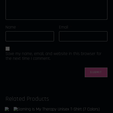
Name
Email
*
*
Save my name, email, and website in this browser for
the next time I comment.
Related Products