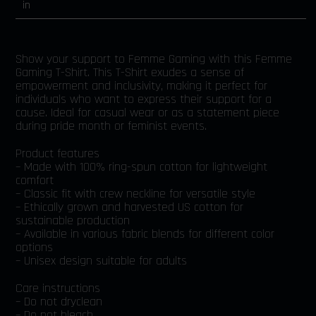
in
Show your support to Femme Gaming with this Femme
Gaming T-Shirt. This T-Shirt exudes a sense of
empowerment and inclusivity, making it perfect for
individuals who want to express their support for a
cause. Ideal for casual wear or as a statement piece
during pride month or feminist events.
Product features
– Made with 100% ring-spun cotton for lightweight
comfort
– Classic fit with crew neckline for versatile style
– Ethically grown and harvested US cotton for
sustainable production
– Available in various fabric blends for different color
options
– Unisex design suitable for adults
Care instructions
– Do not dryclean
– Do not bleach