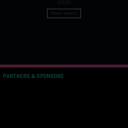
$
39.00
Select options
PARTNERS & SPONSORS