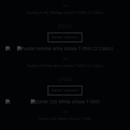
Tees
Gaming Is My Therapy Unisex T-Shirt (7 Colors)
$
39.00
Select options
Tees
Purple Femme Army Unisex T-Shirt (3 Colors)
$
39.00
Select options
Tees
Gamer Cat White Unisex T-Shirt