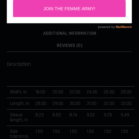
DESCRIPTION
ADDITIONAL INFORMATION
REVIEWS (0)
Description
S
M
L
XL
2XL
3XL
Width, in
18.00
20.00
22.00
24.00
26.00
28.00
Length, in
28.00
29.00
30.00
31.00
32.00
33.00
Sleeve
8.23
8.50
8.74
9.02
9.25
9.49
length, in
Size
1.50
1.50
1.50
1.50
1.50
1.50
tolerance,