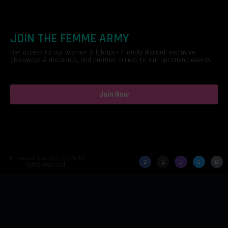
JOIN THE FEMME ARMY
Get access to our women & lgbtqia+ friendly discord, exclusive
giveaways & discounts, and premier access to our upcoming events.
Join Now
© Femme Gaming. 2025 All
rights reserved.