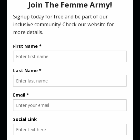
Femme Gaming Unisex T-Shirt (8
Colors)
$
39.00
Maroon
COLORS
SIZES
L
-
+
ADD TO CART