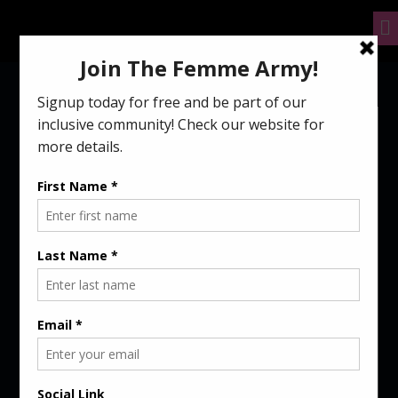
GAMING AND
RELATIONSHIPS: A
TOTALLY MODERN LOVE
STORY
July 8, 2021
femme
5 mins read
Gaming and Relationships: A Totally Modern Love