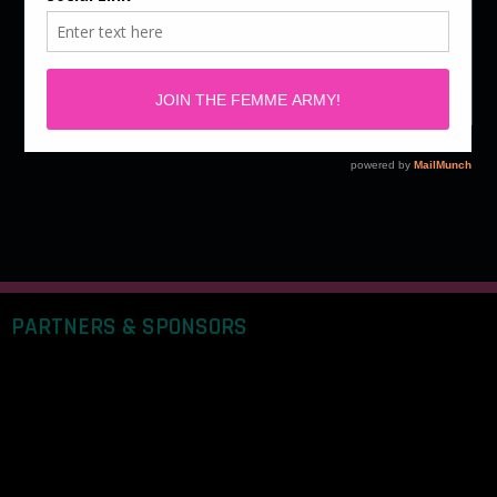
Story By Maii Sabilano We've always appreciated the
adrenaline from making a genuine connection. In this
age of online relationships, the possibilities are…
PARTNERS & SPONSORS