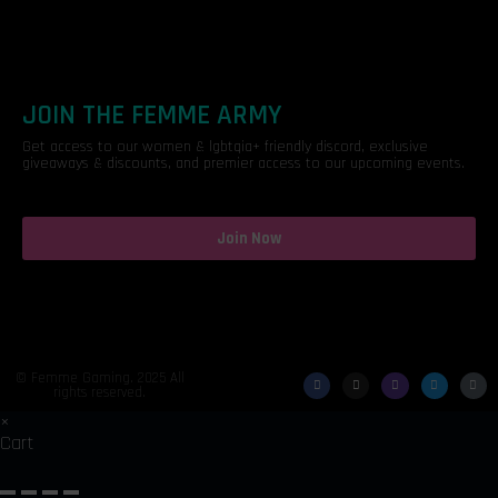
JOIN THE FEMME ARMY
Get access to our women & lgbtqia+ friendly discord, exclusive
giveaways & discounts, and premier access to our upcoming events.
Join Now
© Femme Gaming. 2025 All
rights reserved.
×
Cart