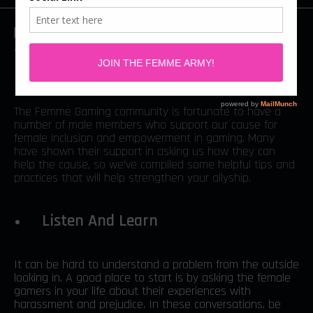
By: Chelsea Ward
The Femme Gaming community is fortunate to have a
number of male members who support our cause for
female inclusion and empowerment in gaming. Many
have shown their support in asking us how they can
help the cause, so we’ve compiled some helpful tips and
practices that will help strengthen your allyship.
Listen And Learn
It can be hard to understand a problem from the outside
looking in. A good place to start is by asking the female
gamers in your life about their experiences with
harassment and prejudice. In these conversations, be