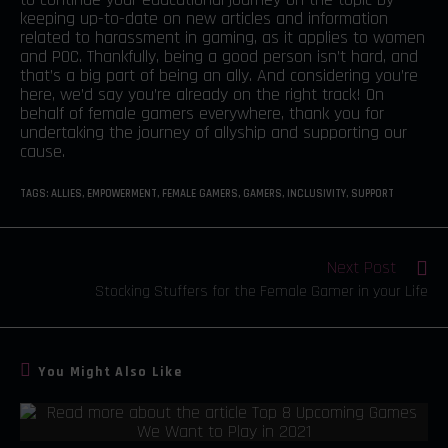
keeping up-to-date on new articles and information
related to harassment in gaming, as it applies to women
and POC. Thankfully, being a good person isn’t hard, and
that’s a big part of being an ally. And considering you’re
here, we’d say you’re already on the right track! On
behalf of female gamers everywhere, thank you for
undertaking the journey of allyship and supporting our
cause.
TAGS
:
ALLIES
,
EMPOWERMENT
,
FEMALE GAMERS
,
GAMERS
,
INCLUSIVITY
,
SUPPORT
Next Post
Stocking Stuffers for the Female Gamer in your Life
You Might Also Like