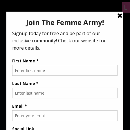
4 WAYS MEN CAN
BE BETTER ALLIES
TO FEMALE
GAMERS
September 23, 2021
femme
5 mins read