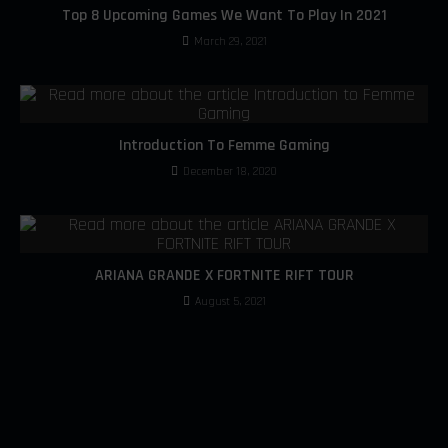
Top 8 Upcoming Games We Want To Play In 2021
March 29, 2021
Introduction To Femme Gaming
December 18, 2020
ARIANA GRANDE X FORTNITE RIFT TOUR
August 5, 2021