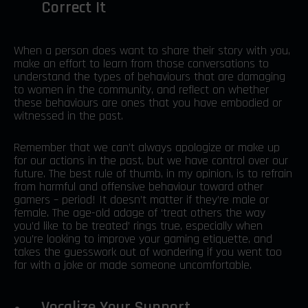
Correct It
When a person does want to share their story with you,
make an effort to learn from those conversations to
understand the types of behaviours that are damaging
to women in the community, and reflect on whether
these behaviours are ones that you have embodied or
witnessed in the past.
Remember that we can’t always apologize or make up
for our actions in the past, but we have control over our
future. The best rule of thumb, in my opinion, is to refrain
from harmful and offensive behaviour toward other
gamers – period! It doesn’t matter if they’re male or
female. The age-old adage of ‘treat others the way
you’d like to be treated’ rings true, especially when
you’re looking to improve your gaming etiquette, and
takes the guesswork out of wondering if you went too
far with a joke or made someone uncomfortable.
Vocalize Your Support