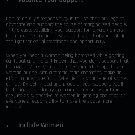
Part of an ally’s responsibility is to use their privilege to
advocate and support the cause of marginalized people.
In this case, vocalizing your support for female gamers
both in-game and in-life will be a big part of your role in
the fight for equal treatment and opportunity.
When you hear a woman being harassed while gaming,
call it out and make it known that you don’t support that
behaviour. When you see a new game developed by a
woman or one with a female main character, make an
effort to advocate for it (whether it’s your type of game
or not). By being loud and proud of your support, you’ll
be letting the industry and community know that men
are just as supportive of women in gaming and that it’s
everyone’s responsibility to make the space more
inclusive.
Include Women