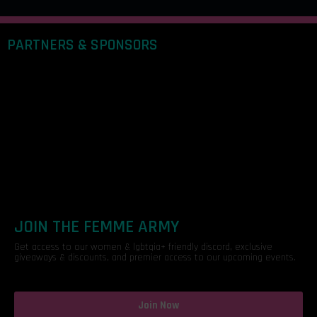
PARTNERS & SPONSORS
JOIN THE FEMME ARMY
Get access to our women & lgbtqia+ friendly discord, exclusive
giveaways & discounts, and premier access to our upcoming events.
Join Now