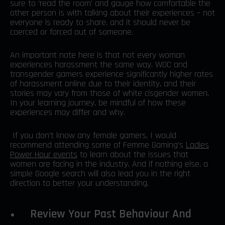
sure to ‘read the room’ and gauge how comfortable the
other person is with talking about their experiences – not
everyone is ready to share, and it should never be
coerced or forced out of someone.
An important note here is that not every woman
experiences harassment the same way. WOC and
transgender gamers experience significantly higher rates
of harassment online due to their identity, and their
stories may vary from those of white cisgender women.
In your learning journey, be mindful of how these
experiences may differ and why.
If you don’t know any female gamers, I would
recommend attending some of Femme Gaming’s
Ladies
Power Hour events
to learn about the issues that
women are facing in the industry. And if nothing else, a
simple Google search will also lead you in the right
direction to better your understanding.
Review Your Past Behaviour And