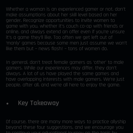
Whether a woman is an experienced gamer or not, don’t
make assumptions about her skill level based on her
gender. Recognize opportunities to invite women to
game with you, whether it’s couch co-op with friends or
online, and always extend an offer even if you’re unsure
it’s a game they’ll like. Too often we get left out of
‘manly’ games because some men just assume we won’t
like them but – news flash! – tons of women do.
In general, don’t treat female gamers as ‘other’ to male
gamers. While our experiences may differ, they don’t
always. A lot of us have played the same games and
have overlapping interests with male gamers. We’re just
people, after all, and we’re all here to enjoy the game.
Key Takeaway
Of course, there are many more ways to practice allyship
beyond these four suggestions, and we encourage you
to continue your educational journey on the topic by