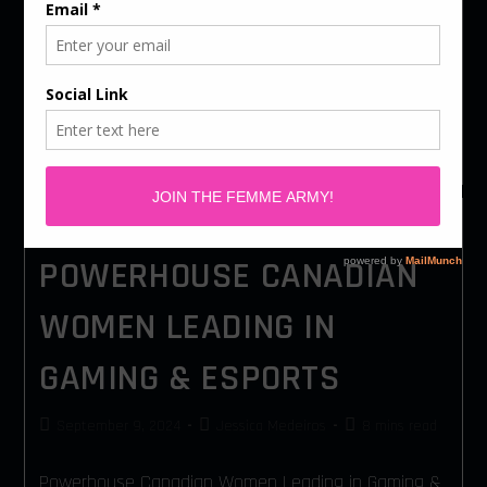
At Femme Gaming, we know that creating an
inclusive gaming industry requires collaboration.
While we focus on empowering women and
underrepresented groups, we also recognize the
incredible allies who champion…
POWERHOUSE CANADIAN
WOMEN LEADING IN
GAMING & ESPORTS
September 9, 2024
Jessica Medeiros
8 mins read
Powerhouse Canadian Women Leading in Gaming &