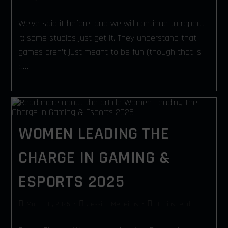
We’ve said it before, and we will continue to repeat
it: some studios just get it. They understand that
games aren’t just meant to be fun (though that is
a…
WOMEN LEADING THE
CHARGE IN GAMING &
ESPORTS 2025
March 18, 2025
Jessica Medeiros
8 mins read