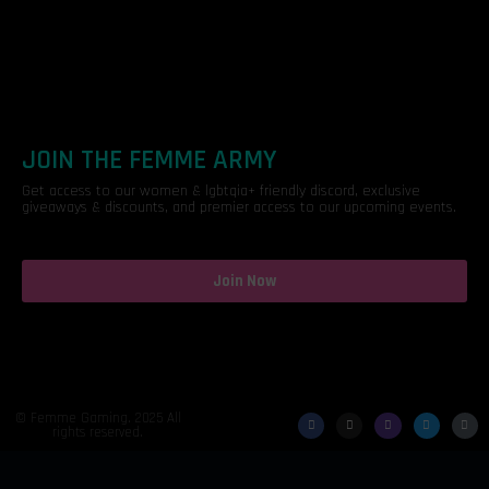
JOIN THE FEMME ARMY
Get access to our women & lgbtqia+ friendly discord, exclusive
giveaways & discounts, and premier access to our upcoming events.
Join Now
© Femme Gaming. 2025 All
rights reserved.