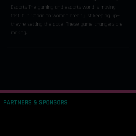
Esports The gaming and esports world is moving
fast, but Canadian women aren’t just keeping up—
they’re setting the pace! These game-changers are
making…
PARTNERS & SPONSORS