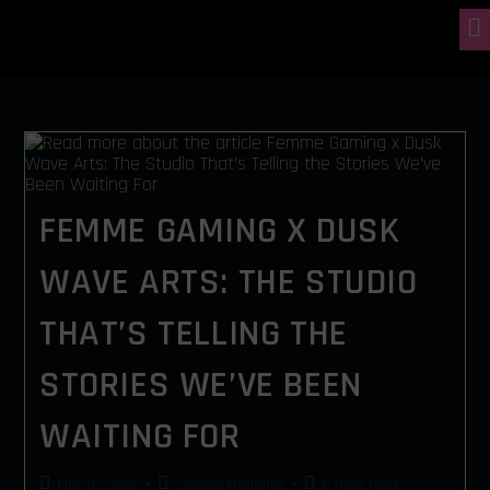
FEMME GAMING X DUSK
WAVE ARTS: THE STUDIO
THAT’S TELLING THE
STORIES WE’VE BEEN
WAITING FOR
May 16, 2025
Jessica Medeiros
6 mins read