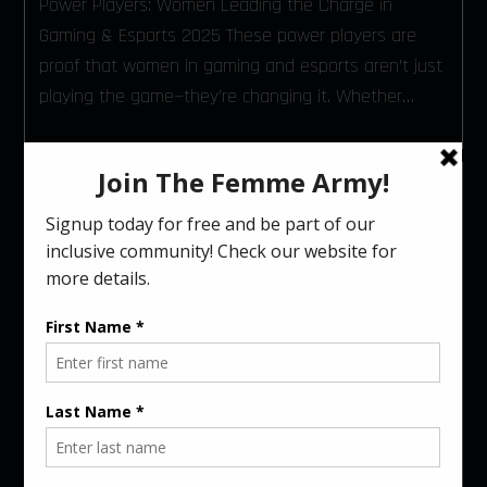
Power Players: Women Leading the Charge in
Gaming & Esports 2025 These power players are
proof that women in gaming and esports aren’t just
playing the game—they’re changing it. Whether…
CELEBRATING MALE
ALLIES: CHAMPIONS OF
INCLUSIVITY IN GAMING
AND ESPORTS
November 29, 2024
Jessica Medeiros
6 mins read