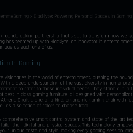
a groundbreaking partnership that’s set to transform how we g
ng has teamed up with Blacklyte, an innovator in entertainmen
unique as each one of us.
ation In Gaming
’re visionaries in the world of entertainment, pushing the boun
 With a deep understanding of the vast diversity in gamer pre
mmitment to cater to these individual needs. They stand out in 
 of best in class gaming furniture, all designed with personalizat
r Athena Chair, a one-of-a-kind, ergonomic gaming chair with f
ll as a selection of colors to choose from!
 A
comprehensive smart control system
and state-of-the-art fe
tailor their digital and physical spaces. This technology empow
 your unique taste and style, making every gaming session imm