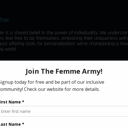
ther
te is a shared belief in the power of individuality. We understa
s feel free to be themselves, embracing their uniqueness with
 just offering tools for personalization; we’re championing a m
g world.
amers, streamers, and our cherished community, with the means 
h Blacklyte’s innovative technology, you can adjust your gamin
rences, making every moment in-game truly reflective of who y
gether, we’re committed to building a community where every
ng their individuality.
cklyte’s presence in the e-sports, intelligent lighting, and gami
rd to cutting-edge products that keep your gaming experience 