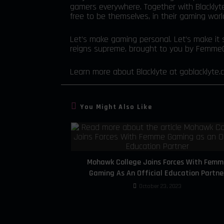
gamers everywhere. Together with Blacklyt
free to be themselves, in their gaming wor
Let’s make gaming personal. Let’s make it s
reigns supreme, brought to you by FemmeG
Learn more about Blacklyte at
goblacklyte.
You Might Also Like
Mohawk College Joins Forces With Femm
Gaming As An Official Education Partne
October 23, 2023