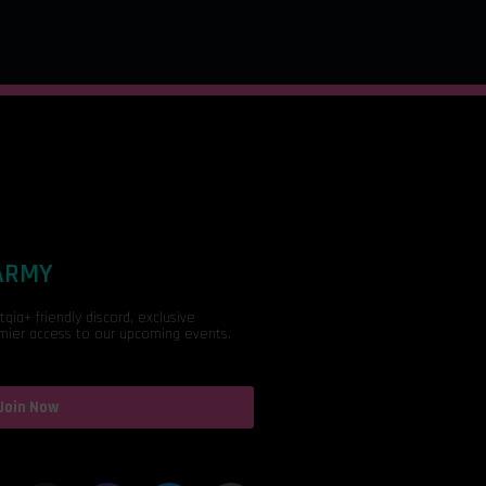
 ARMY
ia+ friendly discord, exclusive
mier access to our upcoming events.
Join Now