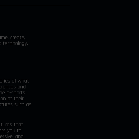
ame, create,
t technology,
daries of what
ferences and
the e-sports
ion at their
eatures such as
atures that
ers you to
ersive, and