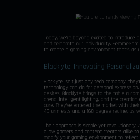
Today, we’re beyond excited to introduce 
and celebrate our individuality. FemmeGami
to create a gaming environment that’s as 
Blacklyte: Innovating Personaliz
Blacklyte isn’t just any tech company; they
technology can do for personal expression.
desires, Blacklyte brings to the table a co
arena, intelligent lighting, and the creation
core. They’ve entered the market with thei
4D armrests and a 168-degree recline, as we
Their approach is simple yet revolutionary:
allow gamers and content creators alike to 
modify your gaming environment to reflect