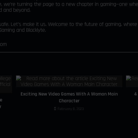
e, we’re turning the page to a new chapter in gaming—one whe
ld and beyond.
afe. Let’s make it us. Welcome to the future of gaming, where i
aming and Blacklyte.
com
Exciting New Video Games With A Woman Main
4
e
Character
r
February 8, 2023