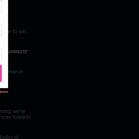
hance to win
MEGAMING15”
of women in
aming; we’re
enture towards
uality of