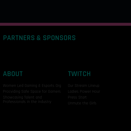
PARTNERS & SPONSORS
ABOUT
TWITCH
Women Led Gaming & Esports Org
Our Stream Lineup
Procviding Safe Space for Gamers
Ladies Power Hour
Showcasing Talent and
Press Start
Professionals in the industry
Unmute the Girls