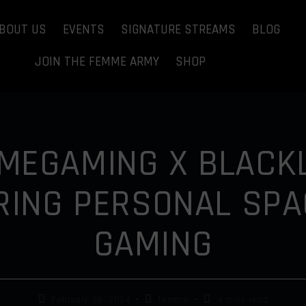
BOUT US
EVENTS
SIGNATURE STREAMS
BLOG
JOIN THE FEMME ARMY
SHOP
MEGAMING X BLACKL
ING PERSONAL SPA
GAMING
February 28, 2024
femme
4 mins read