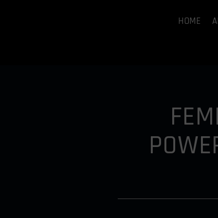
HOME
A
FEM
POWER