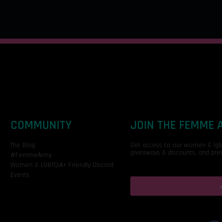
COMMUNITY
JOIN THE FEMME
The Blog
Get access to our women & lgbtq
giveaways & discounts, and pre
#FemmeArmy
Women & LGBTQIA+ Friendly Discord
Events