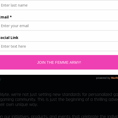
en's Month
or International Women’s Month with a special giveaway: a c
rength and comfort for the gaming queens in our community.
 exclusive 15% discount on Blacklyte products. Use the code
“FEM
al offer, celebrating the achievements of women in gaming.
 on the giveaway starting March 1st. Let’s embrace the power 
acklyte.
y
klyte, we’re not just setting new standards for personalized g
gaming community. This is just the beginning of a thrilling adv
heir own unique way.
r initiatives, products, and events that celebrate the individ