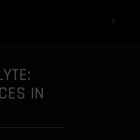
YTE:
CES IN