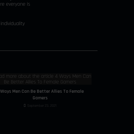
re everyone is
ndividuality
 Ways Men Can Be Better Allies To Female
Gamers
September 23, 2021