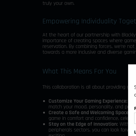
truly your own.
Empowering Individuality Toge
At the heart of our partnership with Blackly
importance of creating spaces where gamer
reservation. By combining forces, we’re not
towards a more inclusive and diverse gamin
What This Means For You
This collaboration is all about providing g
Customize Your Gaming Experience:
Wit
match your mood, personality, and prefe
Create a Safe and Welcoming Space:
To
game in comfort and confidence, celebrati
Stay on the Edge of Innovation:
With Bla
peripherals sectors, you can look forwa
exciting.