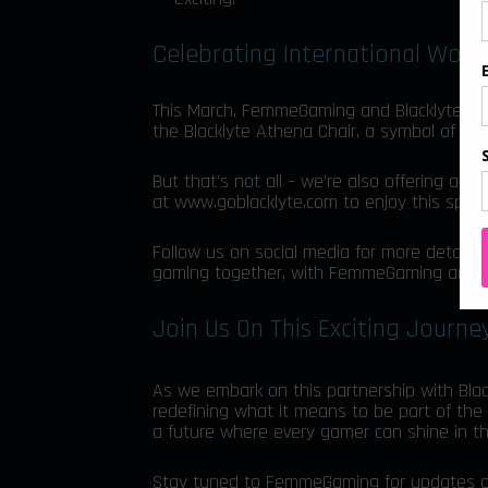
Celebrating International Wom
This March, FemmeGaming and Blacklyte hon
the Blacklyte Athena Chair, a symbol of st
But that’s not all – we’re also offering an
at
www.goblacklyte.com
to enjoy this speci
Follow us on social media for more details
gaming together, with FemmeGaming and Bl
Join Us On This Exciting Journe
As we embark on this partnership with Blac
redefining what it means to be part of the 
a future where every gamer can shine in t
Stay tuned to FemmeGaming for updates on ou